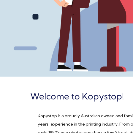
Welcome to Kopystop!
Kopystop is a proudly Australian owned and famil
years’ experience in the printing industry. From 
early 1980's as a photocopy shop in Bay Street,