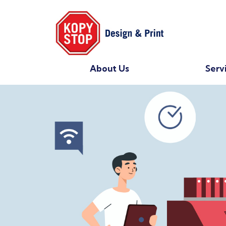
About Us
Serv