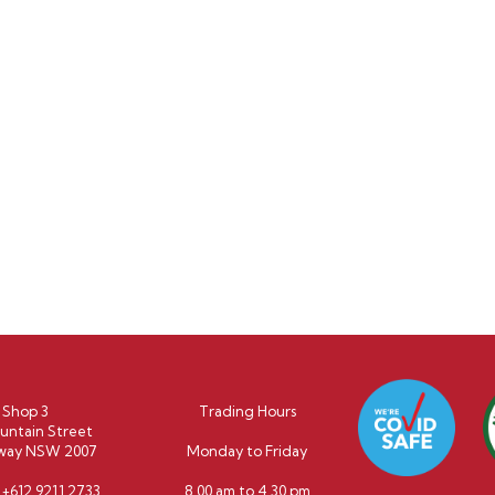
Shop 3
Trading Hours
untain Street
way NSW 2007
Monday to Friday
:
+612 9211 2733
8.00 am to 4.30 pm