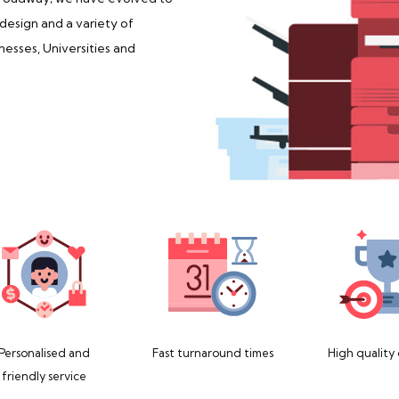
 design and a variety of
nesses, Universities and
Personalised and
Fast turnaround times
High quality
friendly service