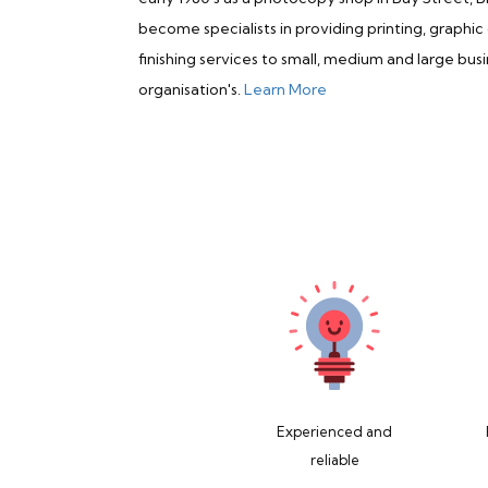
become specialists in providing printing, graphic
finishing services to small, medium and large busi
organisation's.
Learn More
Experienced and
reliable