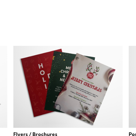
Flyers / Brochures
Po