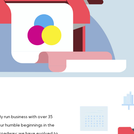
y run business with over 35
our humble beginnings in the
 Broadway; we have evolved to