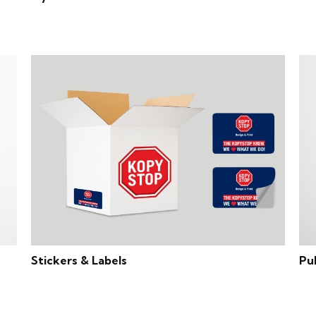
Stickers & Labels
Pu