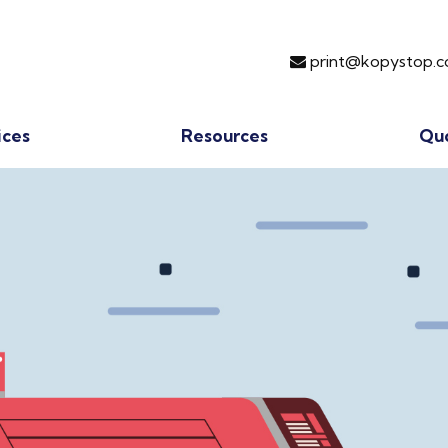
print@kopystop.c
ices
Resources
Qu