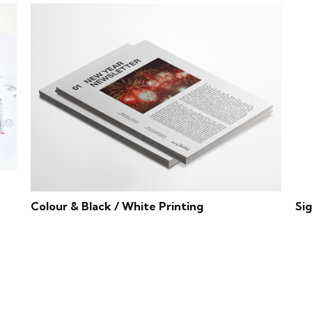
Colour & Black / White Printing
Si