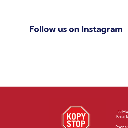
Follow us on Instagram
55 Mo
Broad
Phone