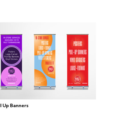
ll Up Banners