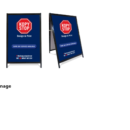
gnage