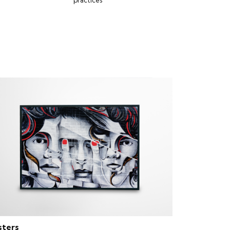
practices
sters