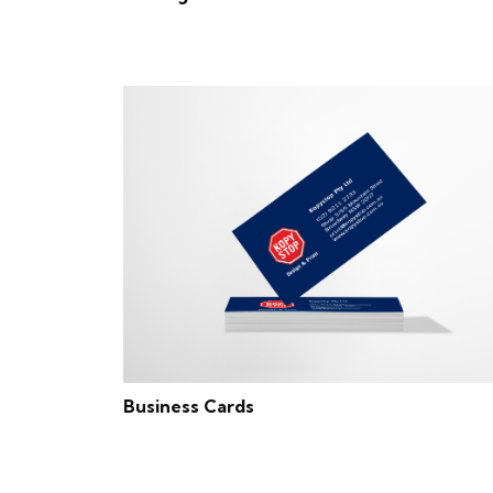
Business Cards