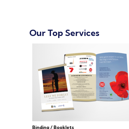
Our Top Services
Binding / Booklets