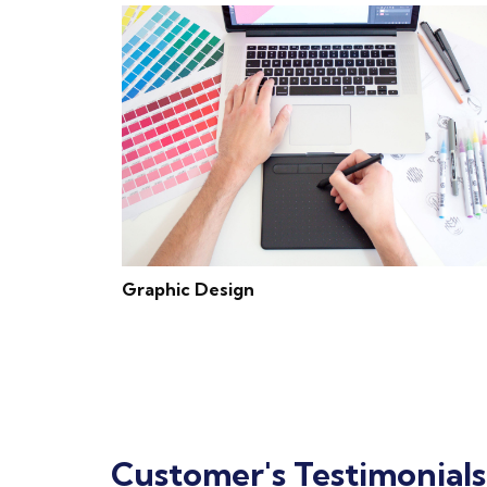
Graphic Design
Customer's Testimonials