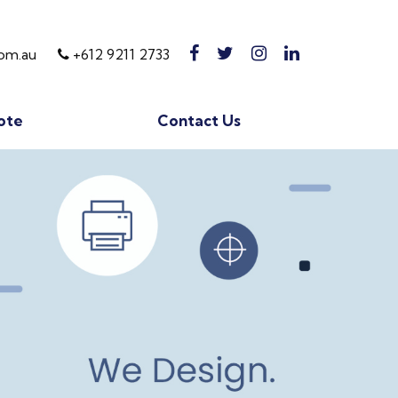
om.au
+612 9211 2733
ote
Contact Us