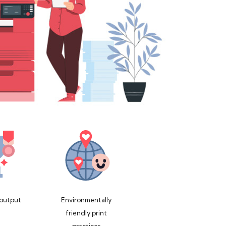
 output
Environmentally
friendly print